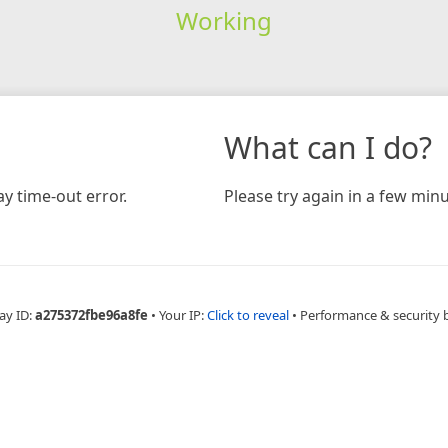
Working
What can I do?
y time-out error.
Please try again in a few minu
ay ID:
a275372fbe96a8fe
•
Your IP:
Click to reveal
•
Performance & security 