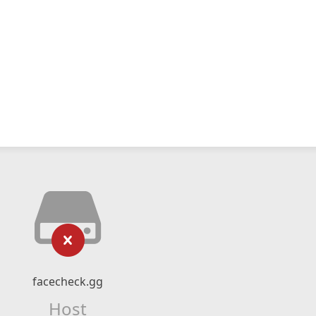
facecheck.gg
Host