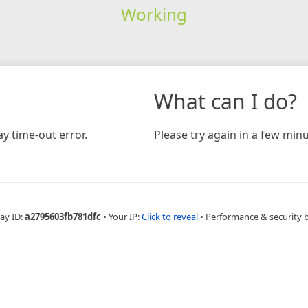
Working
What can I do?
y time-out error.
Please try again in a few minu
ay ID:
a2795603fb781dfc
•
Your IP:
Click to reveal
•
Performance & security 