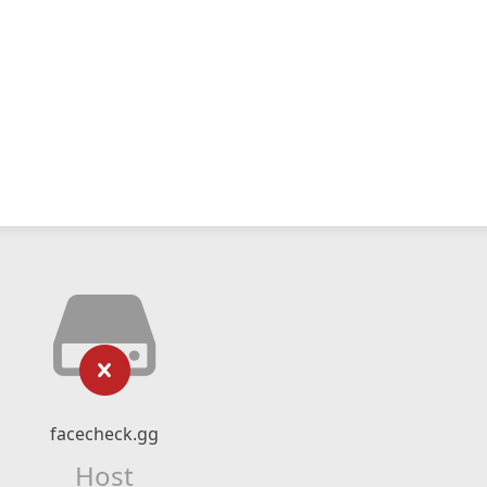
facecheck.gg
Host