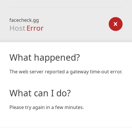
facecheck.gg
Host
Error
What happened?
The web server reported a gateway time-out error.
What can I do?
Please try again in a few minutes.