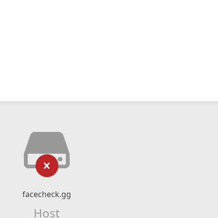
facecheck.gg
Host