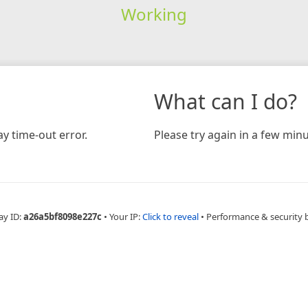
Working
What can I do?
y time-out error.
Please try again in a few minu
ay ID:
a26a5bf8098e227c
•
Your IP:
Click to reveal
•
Performance & security 