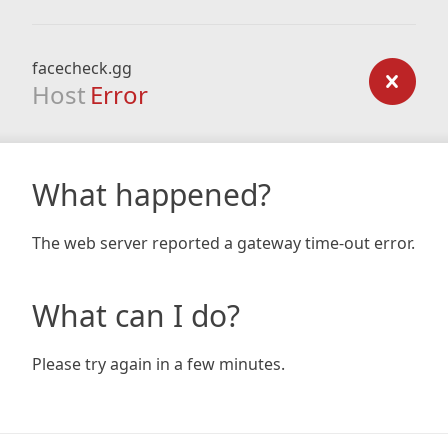
facecheck.gg
Host
Error
What happened?
The web server reported a gateway time-out error.
What can I do?
Please try again in a few minutes.