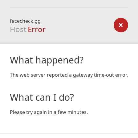
facecheck.gg
Host
Error
What happened?
The web server reported a gateway time-out error.
What can I do?
Please try again in a few minutes.