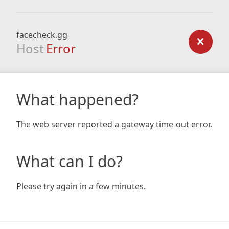
facecheck.gg
Host
Error
What happened?
The web server reported a gateway time-out error.
What can I do?
Please try again in a few minutes.