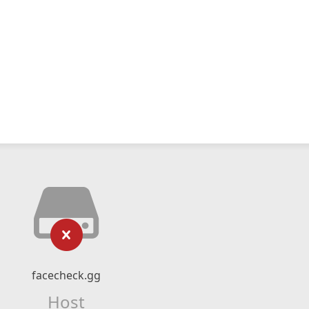
facecheck.gg
Host