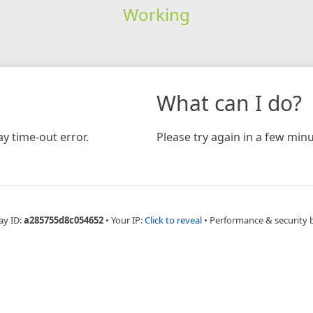
Working
What can I do?
y time-out error.
Please try again in a few minu
ay ID:
a285755d8c054652
•
Your IP:
Click to reveal
•
Performance & security 