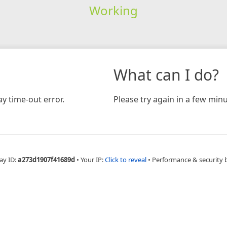
Working
What can I do?
y time-out error.
Please try again in a few minu
ay ID:
a273d1907f41689d
•
Your IP:
Click to reveal
•
Performance & security 