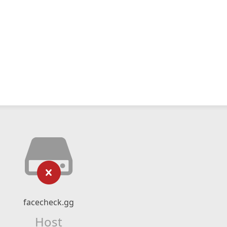
facecheck.gg
Host