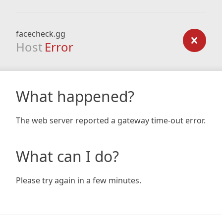
facecheck.gg
Host
Error
What happened?
The web server reported a gateway time-out error.
What can I do?
Please try again in a few minutes.