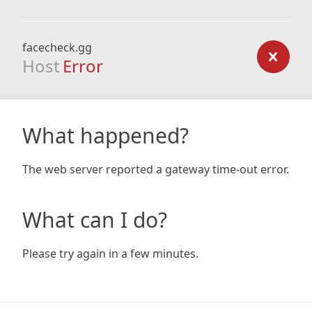
facecheck.gg
Host
Error
What happened?
The web server reported a gateway time-out error.
What can I do?
Please try again in a few minutes.