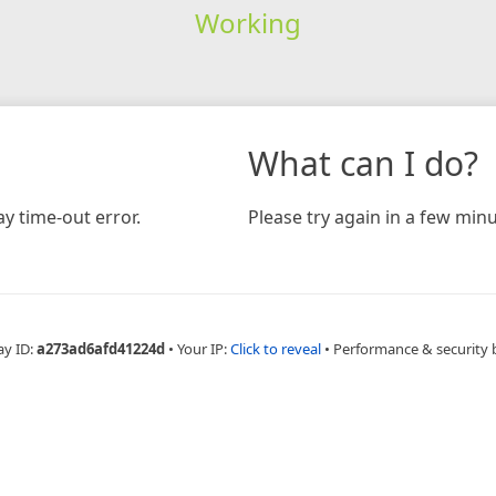
Working
What can I do?
y time-out error.
Please try again in a few minu
ay ID:
a273ad6afd41224d
•
Your IP:
Click to reveal
•
Performance & security 