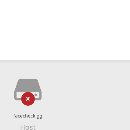
facecheck.gg
Host