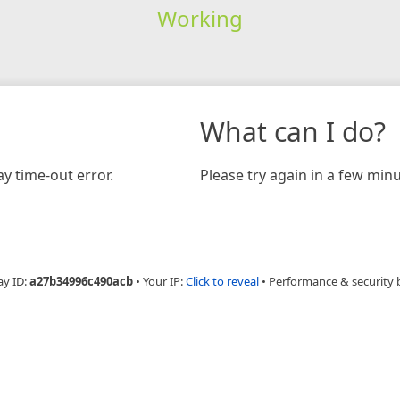
Working
What can I do?
y time-out error.
Please try again in a few minu
ay ID:
a27b34996c490acb
•
Your IP:
Click to reveal
•
Performance & security 