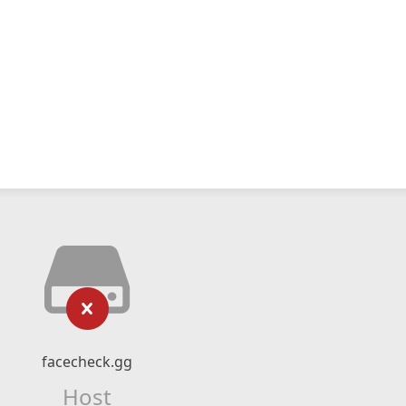
facecheck.gg
Host