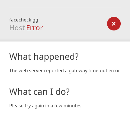
facecheck.gg
Host
Error
What happened?
The web server reported a gateway time-out error.
What can I do?
Please try again in a few minutes.