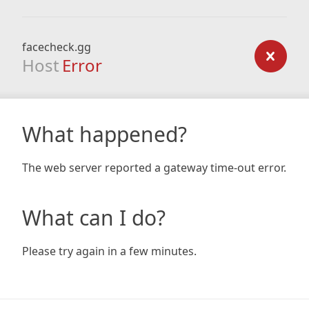
facecheck.gg
Host
Error
What happened?
The web server reported a gateway time-out error.
What can I do?
Please try again in a few minutes.