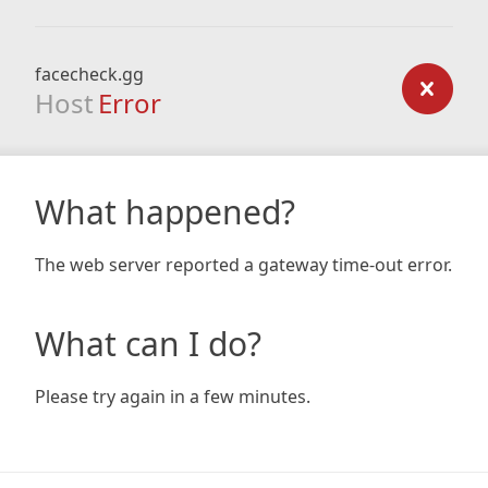
facecheck.gg
Host
Error
What happened?
The web server reported a gateway time-out error.
What can I do?
Please try again in a few minutes.