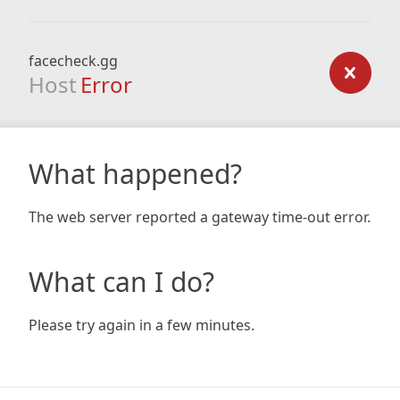
facecheck.gg
Host
Error
What happened?
The web server reported a gateway time-out error.
What can I do?
Please try again in a few minutes.