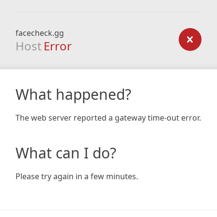
facecheck.gg
Host
Error
What happened?
The web server reported a gateway time-out error.
What can I do?
Please try again in a few minutes.