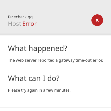
facecheck.gg
Host
Error
What happened?
The web server reported a gateway time-out error.
What can I do?
Please try again in a few minutes.