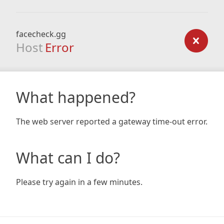
facecheck.gg
Host
Error
What happened?
The web server reported a gateway time-out error.
What can I do?
Please try again in a few minutes.