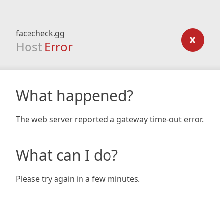
facecheck.gg
Host
Error
What happened?
The web server reported a gateway time-out error.
What can I do?
Please try again in a few minutes.