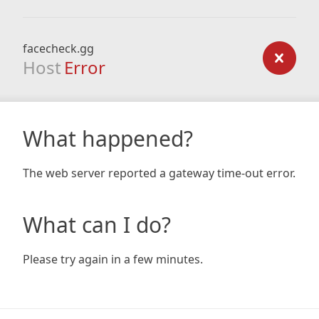
facecheck.gg
Host
Error
What happened?
The web server reported a gateway time-out error.
What can I do?
Please try again in a few minutes.