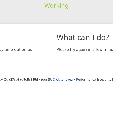
Working
What can I do?
y time-out error.
Please try again in a few minu
ay ID:
a27cb9ad9c8c910d
•
Your IP:
Click to reveal
•
Performance & security 