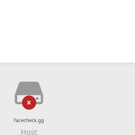
facecheck.gg
Host