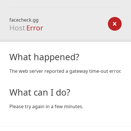
facecheck.gg
Host
Error
What happened?
The web server reported a gateway time-out error.
What can I do?
Please try again in a few minutes.