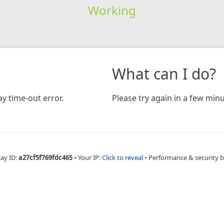
Working
What can I do?
y time-out error.
Please try again in a few minu
Ray ID:
a27cf5f769fdc465
•
Your IP:
Click to reveal
•
Performance & security 