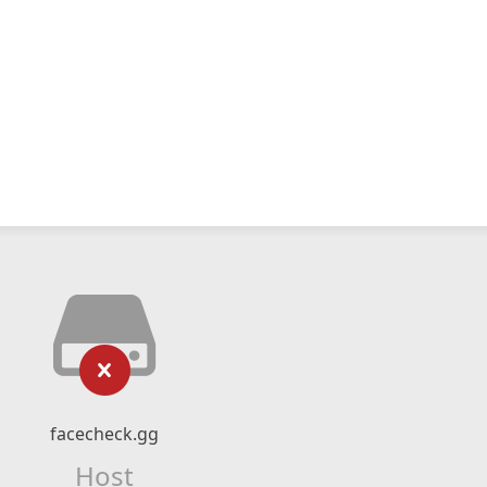
facecheck.gg
Host