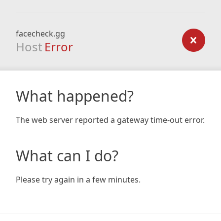
facecheck.gg
Host
Error
What happened?
The web server reported a gateway time-out error.
What can I do?
Please try again in a few minutes.