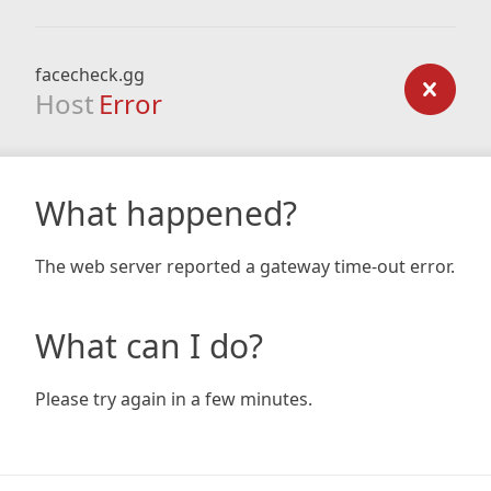
facecheck.gg
Host
Error
What happened?
The web server reported a gateway time-out error.
What can I do?
Please try again in a few minutes.